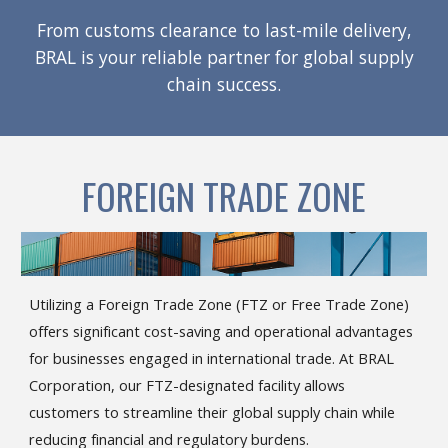
From customs clearance to last-mile delivery,
BRAL is your reliable partner for global supply
chain success.
FOREIGN TRADE ZONE
Utilizing a Foreign Trade Zone (FTZ or Free Trade Zone)
offers significant cost-saving and operational advantages
for businesses engaged in international trade. At BRAL
Corporation, our FTZ-designated facility allows
customers to streamline their global supply chain while
reducing financial and regulatory burdens.