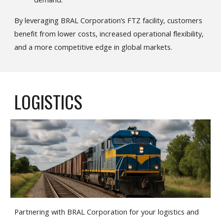
By leveraging BRAL Corporation’s FTZ facility, customers
benefit from lower costs, increased operational flexibility,
and a more competitive edge in global markets.
LOGISTICS
Partnering with BRAL Corporation for your logistics and