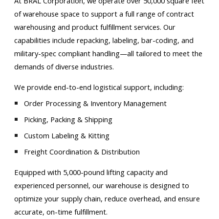
At BRAL Corporation, we operate over 50,000 square feet
of warehouse space to support a full range of contract
warehousing and product fulfillment services. Our
capabilities include repacking, labeling, bar-coding, and
military-spec compliant handling—all tailored to meet the
demands of diverse industries.
We provide end-to-end logistical support, including:
Order Processing & Inventory Management
Picking, Packing & Shipping
Custom Labeling & Kitting
Freight Coordination & Distribution
Equipped with 5,000-pound lifting capacity and
experienced personnel, our warehouse is designed to
optimize your supply chain, reduce overhead, and ensure
accurate, on-time fulfillment.