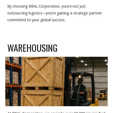
By choosing BRAL Corporation, you’re not just
outsourcing logistics—you’re gaining a strategic partner
committed to your global success.
WAREHOUSING