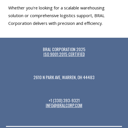
Whether you're looking for a scalable warehousing
solution or comprehensive logistics support, BRAL
Corporation delivers with precision and efficiency.
BRAL CORPORATION 2025
ISO 9001:2015 CERTIFIED
2610 N PARK AVE, WARREN, OH 44483
+1 (330) 393-9321
INFO@BRALCORP.COM