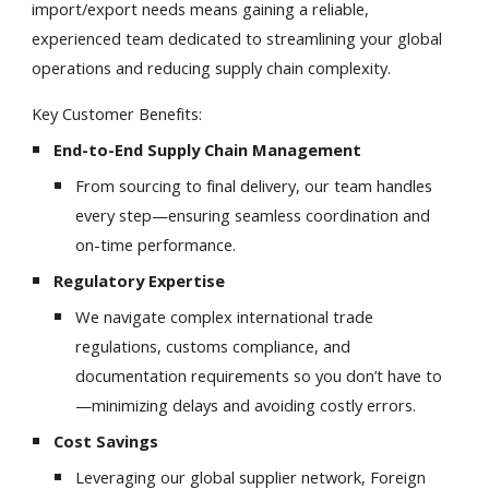
import/export needs means gaining a reliable,
experienced team dedicated to streamlining your global
operations and reducing supply chain complexity.
Key Customer Benefits:
End-to-End Supply Chain Management
From sourcing to final delivery, our team handles
every step—ensuring seamless coordination and
on-time performance.
Regulatory Expertise
We navigate complex international trade
regulations, customs compliance, and
documentation requirements so you don’t have to
—minimizing delays and avoiding costly errors.
Cost Savings
Leveraging our global supplier network, Foreign