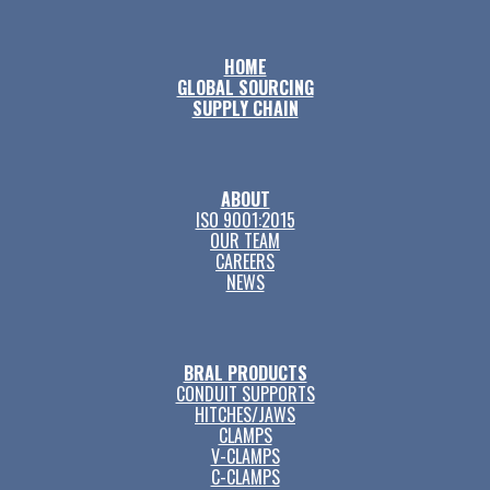
HOME
GLOBAL SOURCING
SUPPLY CHAIN
ABOUT
ISO 9001:2015
OUR TEAM
CAREERS
NEWS
BRAL PRODUCTS
CONDUIT SUPPORTS
HITCHES/JAWS
CLAMPS
V-CLAMPS
C-CLAMPS