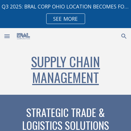
Q3 2025: BRAL CORP OHIO LOCATION BECOMES FOREIGN TRADE ZONE
Skip to main content
Skip to navigation
SEE MORE
SUPPLY CHAIN
MANAGEMENT
STRATEGIC TRADE &
LOGISTICS SOLUTIONS