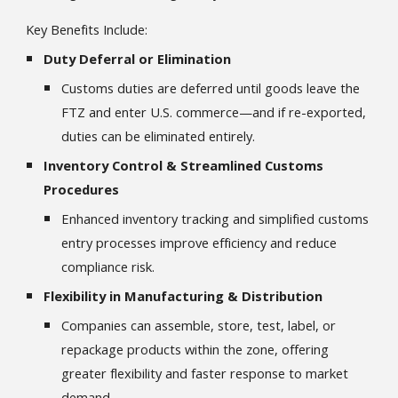
Key Benefits Include:
Duty Deferral or Elimination
Customs duties are deferred until goods leave the
FTZ and enter U.S. commerce—and if re-exported,
duties can be eliminated entirely.
Inventory Control & Streamlined Customs
Procedures
Enhanced inventory tracking and simplified customs
entry processes improve efficiency and reduce
compliance risk.
Flexibility in Manufacturing & Distribution
Companies can assemble, store, test, label, or
repackage products within the zone, offering
greater flexibility and faster response to market
demand.