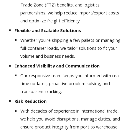
Trade Zone (FTZ) benefits, and logistics
partnerships, we help reduce import/export costs
and optimize freight efficiency.
Flexible and Scalable Solutions
Whether you're shipping a few pallets or managing
full-container loads, we tailor solutions to fit your
volume and business needs.
Enhanced Visibility and Communication
Our responsive team keeps you informed with real-
time updates, proactive problem solving, and
transparent tracking.
Risk Reduction
With decades of experience in international trade,
we help you avoid disruptions, manage duties, and
ensure product integrity from port to warehouse.