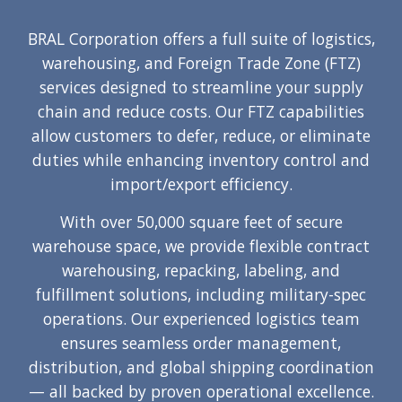
BRAL Corporation offers a full suite of logistics,
warehousing, and Foreign Trade Zone (FTZ)
services designed to streamline your supply
chain and reduce costs. Our FTZ capabilities
allow customers to defer, reduce, or eliminate
duties while enhancing inventory control and
import/export efficiency.
With over 50,000 square feet of secure
warehouse space, we provide flexible contract
warehousing, repacking, labeling, and
fulfillment solutions, including military-spec
operations. Our experienced logistics team
ensures seamless order management,
distribution, and global shipping coordination
— all backed by proven operational excellence.