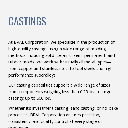
CASTINGS
At BRAL Corporation, we specialize in the production of
high-quality castings using a wide range of molding
methods, including solid, ceramic, semi-permanent, and
rubber molds. We work with virtually all metal types—
from copper and stainless steel to tool steels and high-
performance superalloys.
Our casting capabilities support a wide range of sizes,
from components weighing less than 0.25 lbs. to large
castings up to 500 lbs.
Whether it’s investment casting, sand casting, or no-bake
processes, BRAL Corporation ensures precision,
consistency, and quality control at every stage of
production.