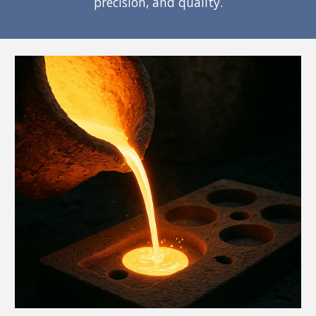
precision, and quality.