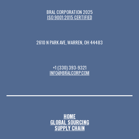
BRAL CORPORATION 2025
ISO 9001:2015 CERTIFIED
2610 N PARK AVE, WARREN, OH 44483
+1 (330) 393-9321
INFO@BRALCORP.COM
HOME
GLOBAL SOURCING
SUPPLY CHAIN