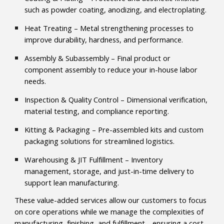
such as powder coating, anodizing, and electroplating.
Heat Treating – Metal strengthening processes to
improve durability, hardness, and performance.
Assembly & Subassembly – Final product or
component assembly to reduce your in-house labor
needs.
Inspection & Quality Control – Dimensional verification,
material testing, and compliance reporting.
Kitting & Packaging – Pre-assembled kits and custom
packaging solutions for streamlined logistics.
Warehousing & JIT Fulfillment – Inventory
management, storage, and just-in-time delivery to
support lean manufacturing.
These value-added services allow our customers to focus
on core operations while we manage the complexities of
manufacturing, finishing, and fulfillment—ensuring a cost-