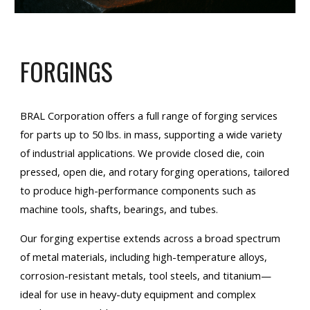
FORGINGS
BRAL Corporation offers a full range of forging services
for parts up to 50 lbs. in mass, supporting a wide variety
of industrial applications. We provide closed die, coin
pressed, open die, and rotary forging operations, tailored
to produce high-performance components such as
machine tools, shafts, bearings, and tubes.
Our forging expertise extends across a broad spectrum
of metal materials, including high-temperature alloys,
corrosion-resistant metals, tool steels, and titanium—
ideal for use in heavy-duty equipment and complex