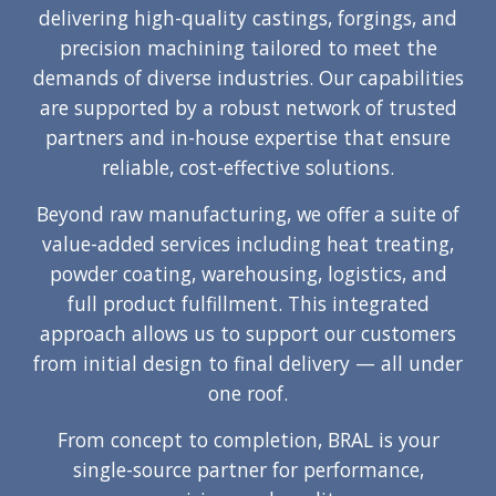
delivering high-quality castings, forgings, and
precision machining tailored to meet the
demands of diverse industries. Our capabilities
are supported by a robust network of trusted
partners and in-house expertise that ensure
reliable, cost-effective solutions.
Beyond raw manufacturing, we offer a suite of
value-added services including heat treating,
powder coating, warehousing, logistics, and
full product fulfillment. This integrated
approach allows us to support our customers
from initial design to final delivery — all under
one roof.
From concept to completion, BRAL is your
single-source partner for performance,