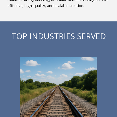
effective, high-quality, and scalable solution.
TOP INDUSTRIES SERVED