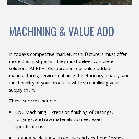
MACHINING & VALUE ADD
In today’s competitive market, manufacturers must offer
more than just parts—they must deliver complete
solutions. At BRAL Corporation, our value-added
manufacturing services enhance the efficiency, quality, and
functionality of your products while streamlining your
supply chain.
These services include:
CNC Machining – Precision finishing of castings,
forgings, and raw materials to meet exact
specifications.
Coating & Plating – Protective and aesthetic finishes