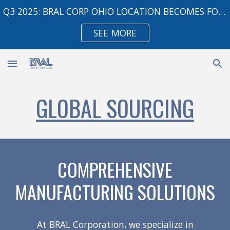
Q3 2025: BRAL CORP OHIO LOCATION BECOMES FOREIGN TRADE ZONE
Skip to main content
Skip to navigation
SEE MORE
GLOBAL SOURCING
COMPREHENSIVE
MANUFACTURING SOLUTIONS
At BRAL Corporation, we specialize in