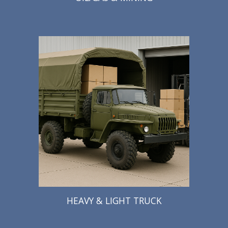
HEAVY & LIGHT TRUCK