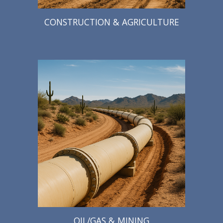
CONSTRUCTION & AGRICULTURE
OIL/GAS & MINING