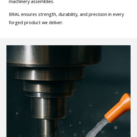
machinery assemblies.
BRAL ensures strength, durability, and precision in every
forged product we deliver.