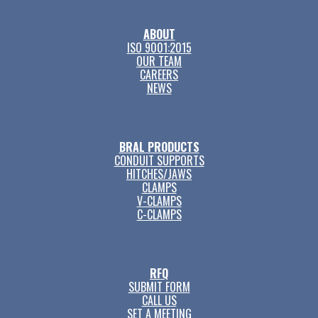
ABOUT
ISO 9001:2015
OUR TEAM
CAREERS
NEWS
BRAL PRODUCTS
CONDUIT SUPPORTS
HITCHES/JAWS
CLAMPS
V-CLAMPS
C-CLAMPS
RFQ
SUBMIT FORM
CALL US
SET A MEETING