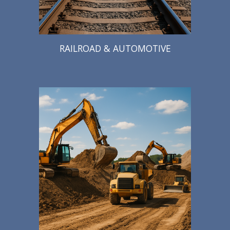
RAILROAD & AUTOMOTIVE